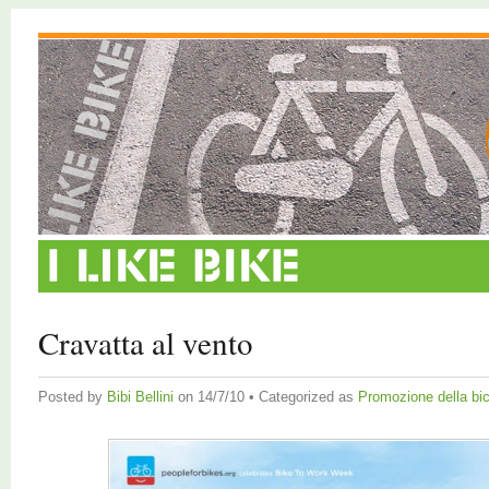
Cravatta al vento
Posted by
Bibi Bellini
on 14/7/10 • Categorized as
Promozione della bic