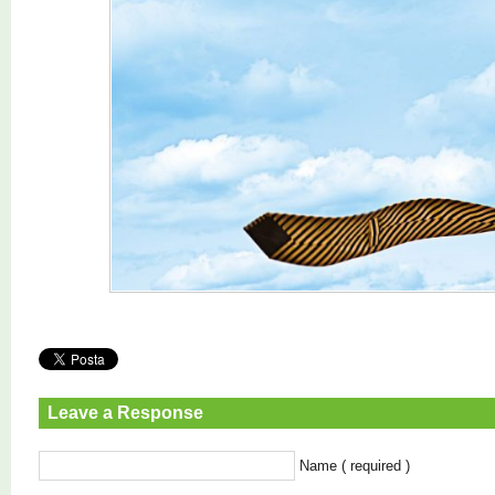
Leave a Response
Name ( required )