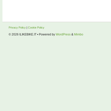
Privacy Policy
|
Cookie Policy
© 2026
ILIKEBIKE.IT
• Powered by
WordPress
&
Mimbo