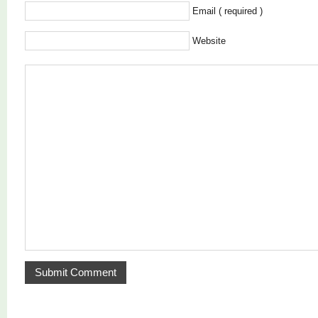
Email ( required )
Website