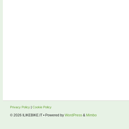
Privacy Policy
|
Cookie Policy
© 2026
ILIKEBIKE.IT
• Powered by
WordPress
&
Mimbo