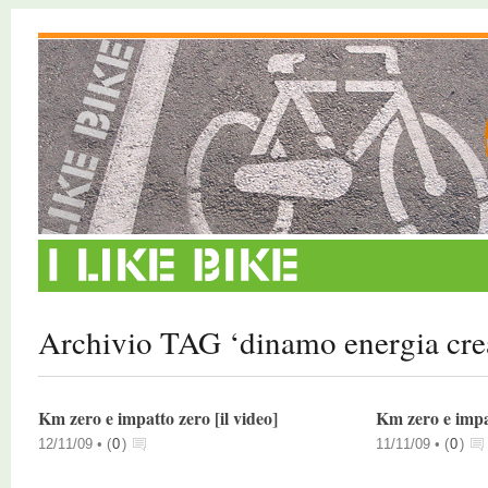
Archivio TAG ‘dinamo energia cre
Km zero e impatto zero [il video]
Km zero e impat
12/11/09 •
(
0
)
11/11/09 •
(
0
)