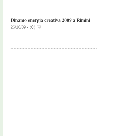
Dinamo energia creativa 2009 a Rimini
26/10/09 •
(
0
)