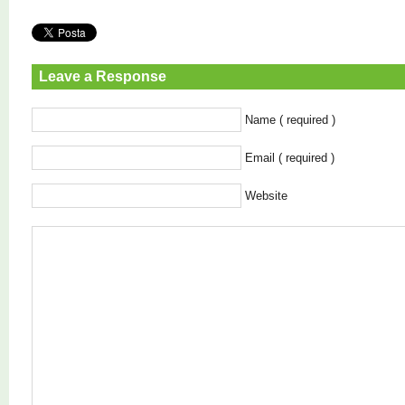
Leave a Response
Name ( required )
Email ( required )
Website