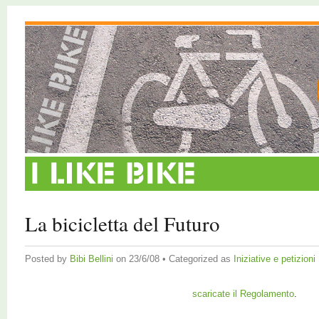
La bicicletta del Futuro
Posted by
Bibi Bellini
on 23/6/08 • Categorized as
Iniziative e petizioni
scaricate il Regolamento
.