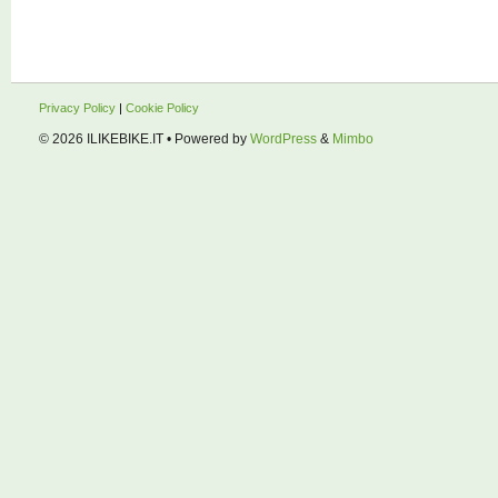
Privacy Policy
|
Cookie Policy
© 2026
ILIKEBIKE.IT
• Powered by
WordPress
&
Mimbo