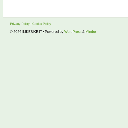
Privacy Policy
|
Cookie Policy
© 2026
ILIKEBIKE.IT
• Powered by
WordPress
&
Mimbo