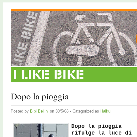
Dopo la pioggia
Posted by
Bibi Bellini
on 30/5/08 • Categorized as
Haiku
Dopo la pioggia
rifulge la luce di