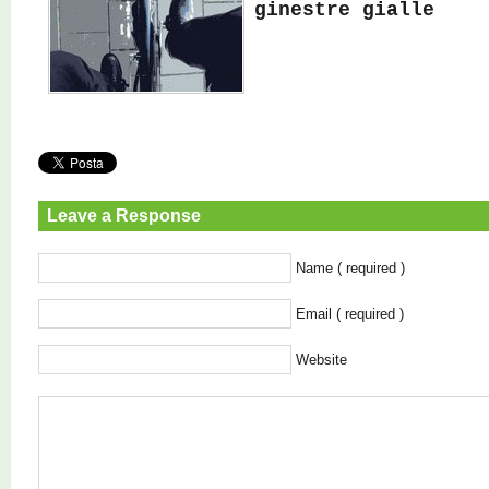
ginestre gialle
Leave a Response
Name ( required )
Email ( required )
Website