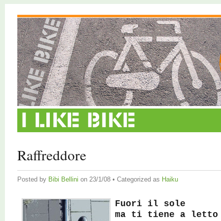
Raffreddore
Posted by
Bibi Bellini
on 23/1/08 • Categorized as
Haiku
Fuori il sole
ma ti tiene a letto