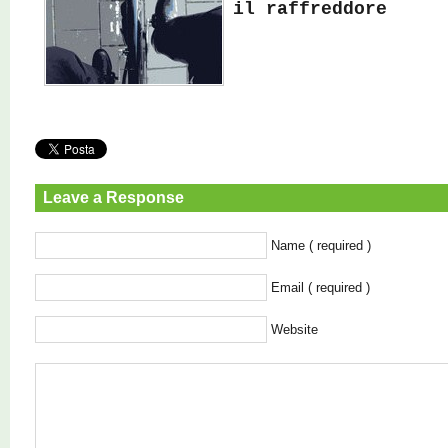
il raffreddore
Leave a Response
Name ( required )
Email ( required )
Website