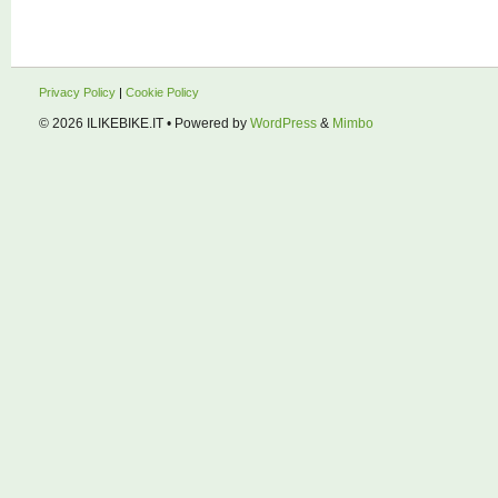
Privacy Policy
|
Cookie Policy
© 2026
ILIKEBIKE.IT
• Powered by
WordPress
&
Mimbo