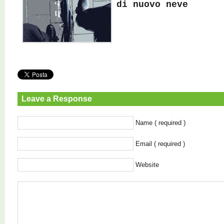
di nuovo neve
Leave a Response
Name ( required )
Email ( required )
Website