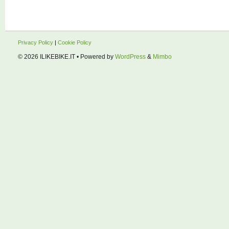
Privacy Policy
|
Cookie Policy
© 2026
ILIKEBIKE.IT
• Powered by
WordPress
&
Mimbo