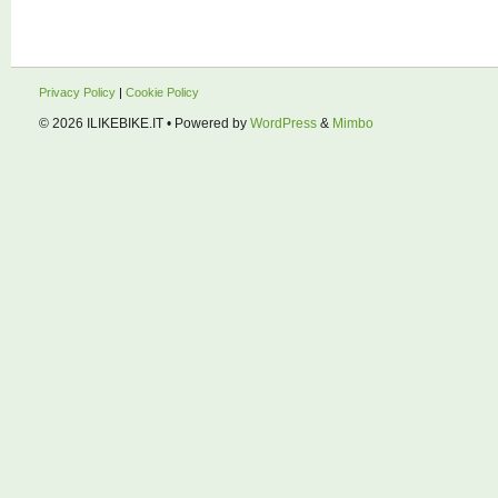
Privacy Policy
|
Cookie Policy
© 2026
ILIKEBIKE.IT
• Powered by
WordPress
&
Mimbo