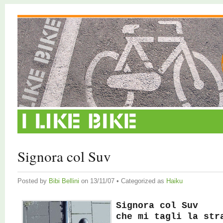
Signora col Suv
Posted by
Bibi Bellini
on 13/11/07 • Categorized as
Haiku
Signora col Suv
che mi tagli la str