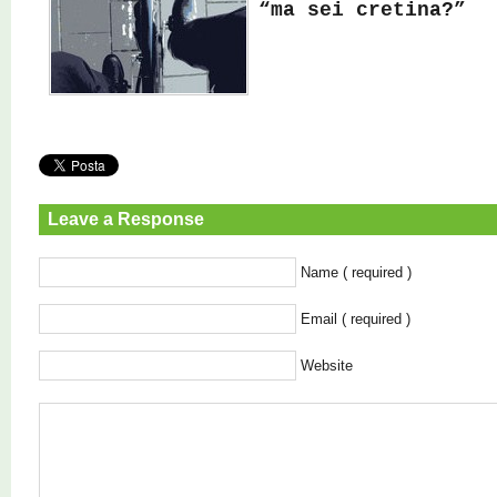
“ma sei cretina?”
Leave a Response
Name ( required )
Email ( required )
Website