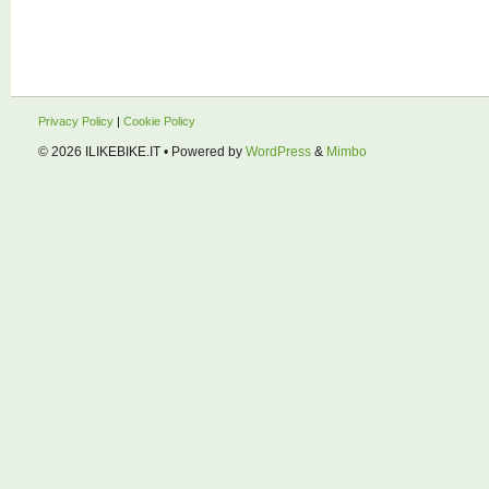
Privacy Policy
|
Cookie Policy
© 2026
ILIKEBIKE.IT
• Powered by
WordPress
&
Mimbo