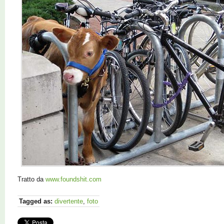
Tratto da
www.foundshit.com
Tagged as:
divertente
,
foto