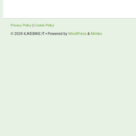
Privacy Policy
|
Cookie Policy
© 2026
ILIKEBIKE.IT
• Powered by
WordPress
&
Mimbo