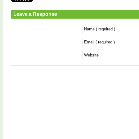
Leave a Response
Name ( required )
Email ( required )
Website