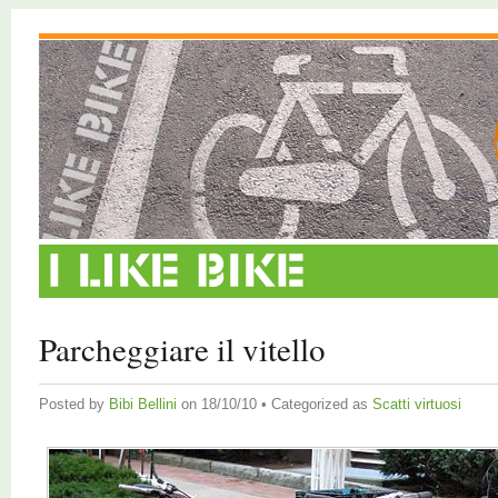
Parcheggiare il vitello
Posted by
Bibi Bellini
on 18/10/10 • Categorized as
Scatti virtuosi