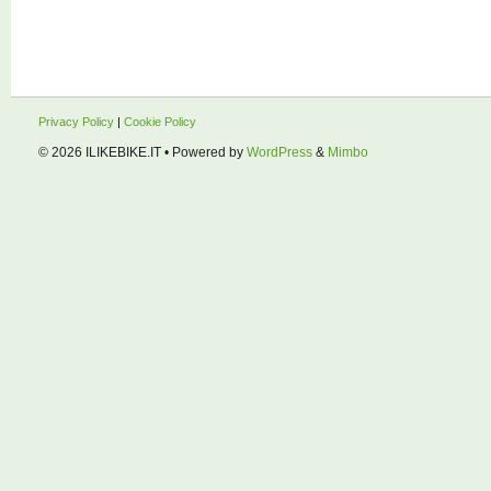
Privacy Policy
|
Cookie Policy
© 2026
ILIKEBIKE.IT
• Powered by
WordPress
&
Mimbo