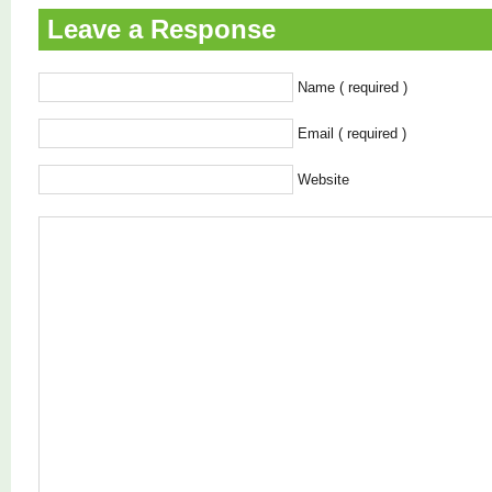
Leave a Response
Name ( required )
Email ( required )
Website