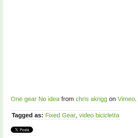
One gear No idea
from
chris akrigg
on
Vimeo
.
Tagged as:
Fixed Gear
,
video bicicletta