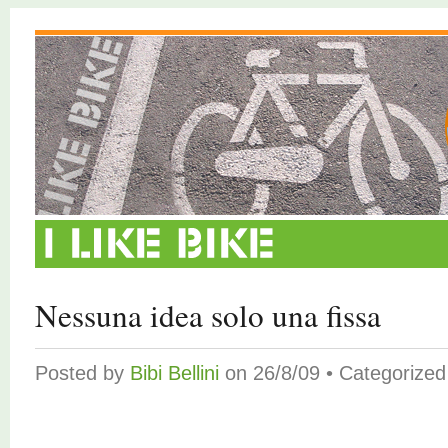
Nessuna idea solo una fissa
Posted by
Bibi Bellini
on 26/8/09 • Categorize