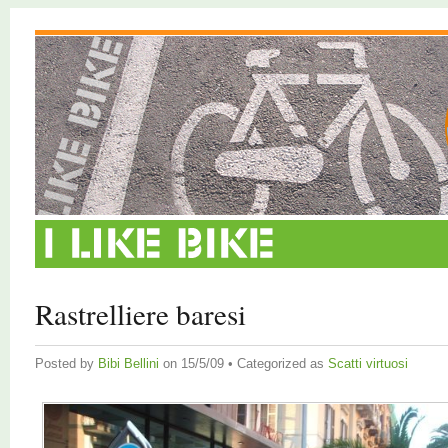
Rastrelliere baresi
Posted by
Bibi Bellini
on 15/5/09 • Categorized as
Scatti virtuosi