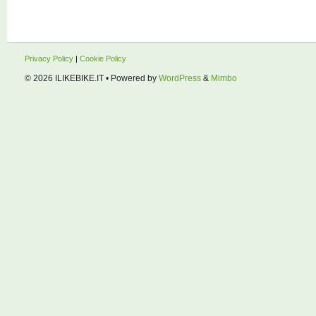
Privacy Policy
|
Cookie Policy
© 2026
ILIKEBIKE.IT
• Powered by
WordPress
&
Mimbo