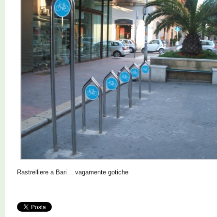
Rastrelliere a Bari… vagamente gotiche