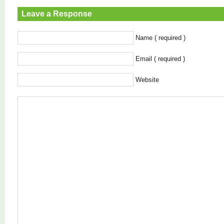
Leave a Response
Name ( required )
Email ( required )
Website