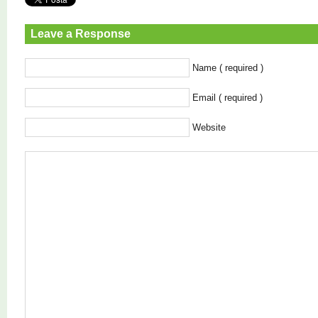
Leave a Response
Name ( required )
Email ( required )
Website