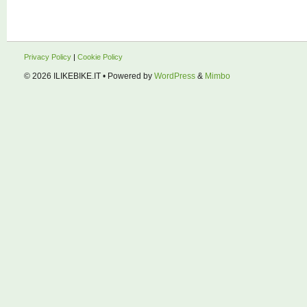
Privacy Policy
|
Cookie Policy
© 2026
ILIKEBIKE.IT
• Powered by
WordPress
&
Mimbo