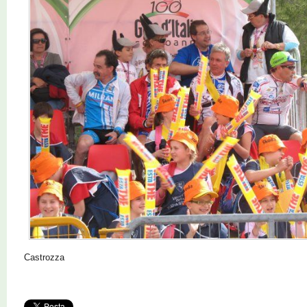
Castrozza