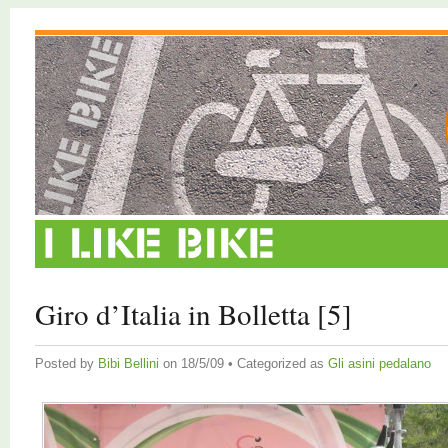
Giro d’Italia in Bolletta [5]
Posted by
Bibi Bellini
on 18/5/09 • Categorized as
Gli asini pedalano