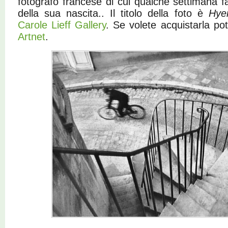
fotografo francese di cui qualche settimana fa
della sua nascita.. Il titolo della foto è
Hye
Carole Lieff Gallery
. Se volete acquistarla po
Artnet
.