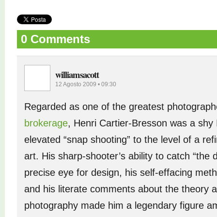
0 Comments
williamsacott
12 Agosto 2009 • 09:30
Regarded as one of the greatest photograph
brokerage
, Henri Cartier-Bresson was a sh
elevated “snap shooting” to the level of a ref
art. His sharp-shooter’s ability to catch “the
precise eye for design, his self-effacing me
and his literate comments about the theory a
photography made him a legendary figure 