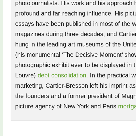
photojournalists. His work and his approach
profound and far-reaching influence. His pict
essays have been published in most of the w
magazines during three decades, and Cartie
hung in the leading art museums of the Unit
(his monumental ‘The Decisive Moment’ show 
photographic exhibit ever to be displayed in t
Louvre)
debt consolidation
. In the practical w
marketing, Cartier-Bresson left his imprint a
the founders and a former president of Mag
picture agency of New York and Paris
mortga