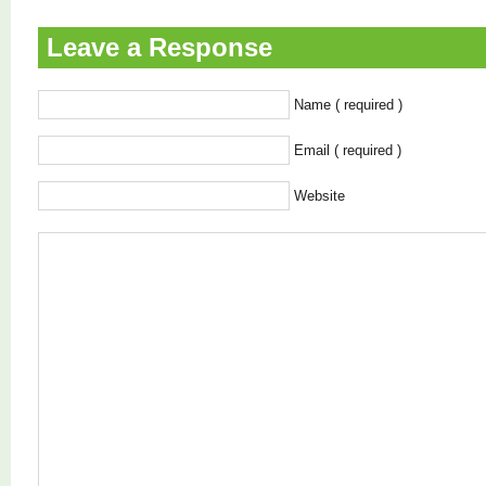
Leave a Response
Name ( required )
Email ( required )
Website