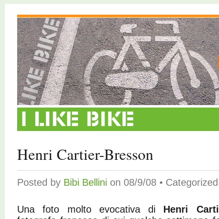
Henri Cartier-Bresson
Posted by
Bibi Bellini
on 08/9/08 • Categorize
Una foto molto evocativa di
Henri Cart