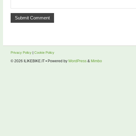
Privacy Policy
|
Cookie Policy
© 2026
ILIKEBIKE.IT
• Powered by
WordPress
&
Mimbo