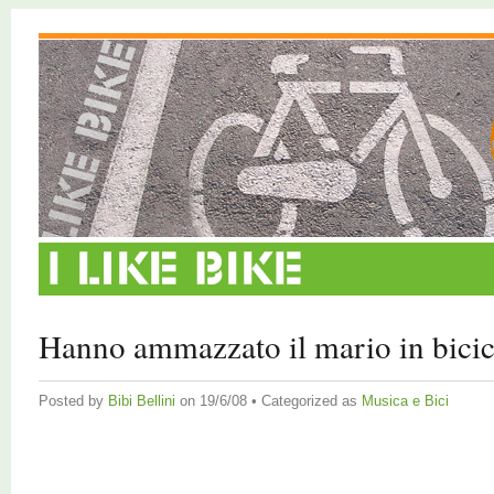
Hanno ammazzato il mario in bicic
Posted by
Bibi Bellini
on 19/6/08 • Categorized as
Musica e Bici