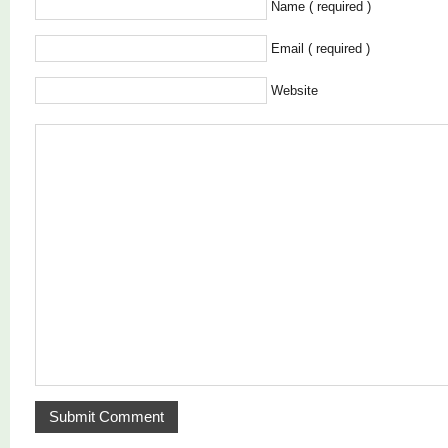
Name ( required )
Email ( required )
Website