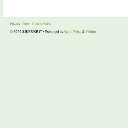
Privacy Policy
|
Cookie Policy
© 2026
ILIKEBIKE.IT
• Powered by
WordPress
&
Mimbo