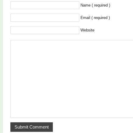
Name ( required )
Email ( required )
Website