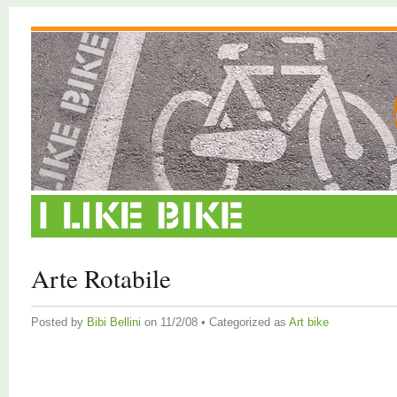
Arte Rotabile
Posted by
Bibi Bellini
on 11/2/08 • Categorized as
Art bike