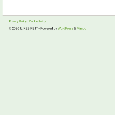
Privacy Policy
|
Cookie Policy
© 2026
ILIKEBIKE.IT
• Powered by
WordPress
&
Mimbo