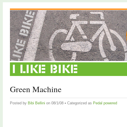
Green Machine
Posted by
Bibi Bellini
on 08/1/08 • Categorized as
Pedal powered