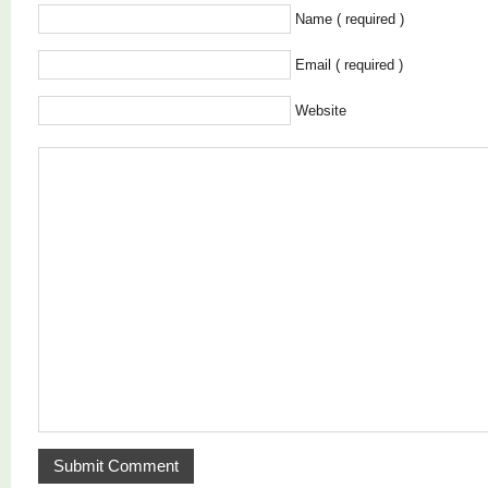
Name ( required )
Email ( required )
Website