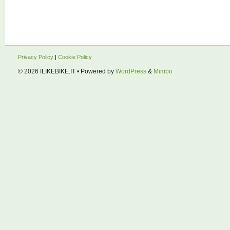
Privacy Policy
|
Cookie Policy
© 2026
ILIKEBIKE.IT
• Powered by
WordPress
&
Mimbo