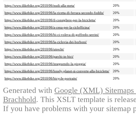
https://www.ilikebike.org/2010/06/nudi-alla-meta/
20%
https://www.ilikebike.org/2010/06/la-ricetta-di-ferrara-secondo-foddis/
20%
https://www.ilikebike.org/2010/06/il-consigliere-per-la-bicicletta/
20%
https://www.ilikebike.org/2010/06/a-cena-per-la-ciclofficina/
20%
https://www.ilikebike.org/2010/06/bi-ci-voleva-di-goffredo-serrini/
20%
https://www.ilikebike.org/2010/06/la-ciclovia-dei-borboni/
20%
https://www.ilikebike.org/2010/06/utrecht/
20%
https://www.ilikebike.org/2010/06/parchi-in-bici/
20%
https://www.ilikebike.org/2010/06/inseguendo-la-pioggia/
20%
https://www.ilikebike.org/2010/06/lonely-planet-si-converte-alla-bicicletta/
20%
https://www.ilikebike.org/2010/06/bicycle-portraits/
20%
Generated with
Google (XML) Sitemaps G
Brachhold
. This XSLT template is releas
If you have problems with your sitemap p