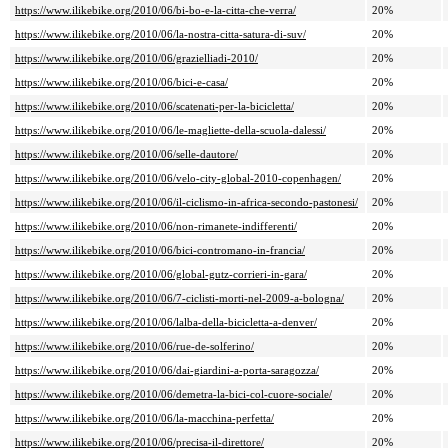
https://www.ilikebike.org/2010/06/bi-bo-e-la-citta-che-verra/
20%
https://www.ilikebike.org/2010/06/la-nostra-citta-satura-di-suv/
20%
https://www.ilikebike.org/2010/06/grazielliadi-2010/
20%
https://www.ilikebike.org/2010/06/bici-e-casa/
20%
https://www.ilikebike.org/2010/06/scatenati-per-la-bicicletta/
20%
https://www.ilikebike.org/2010/06/le-magliette-della-scuola-dalessi/
20%
https://www.ilikebike.org/2010/06/selle-dautore/
20%
https://www.ilikebike.org/2010/06/velo-city-global-2010-copenhagen/
20%
https://www.ilikebike.org/2010/06/il-ciclismo-in-africa-secondo-pastonesi/
20%
https://www.ilikebike.org/2010/06/non-rimanete-indifferenti/
20%
https://www.ilikebike.org/2010/06/bici-contromano-in-francia/
20%
https://www.ilikebike.org/2010/06/global-gutz-corrieri-in-gara/
20%
https://www.ilikebike.org/2010/06/7-ciclisti-morti-nel-2009-a-bologna/
20%
https://www.ilikebike.org/2010/06/lalba-della-bicicletta-a-denver/
20%
https://www.ilikebike.org/2010/06/rue-de-solferino/
20%
https://www.ilikebike.org/2010/06/dai-giardini-a-porta-saragozza/
20%
https://www.ilikebike.org/2010/06/demetra-la-bici-col-cuore-sociale/
20%
https://www.ilikebike.org/2010/06/la-macchina-perfetta/
20%
https://www.ilikebike.org/2010/06/precisa-il-direttore/
20%