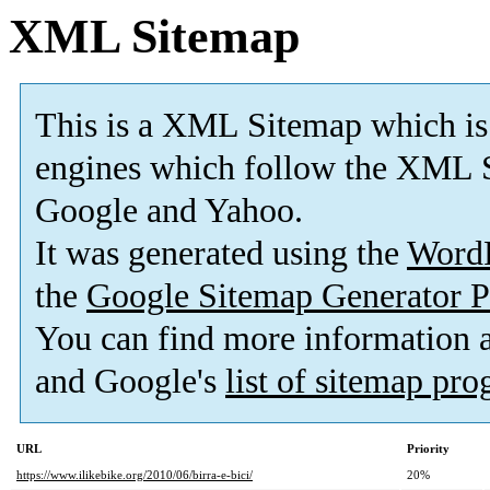
XML Sitemap
This is a XML Sitemap which is
engines which follow the XML S
Google and Yahoo.
It was generated using the
Word
the
Google Sitemap Generator P
You can find more information
and Google's
list of sitemap pr
URL
Priority
https://www.ilikebike.org/2010/06/birra-e-bici/
20%