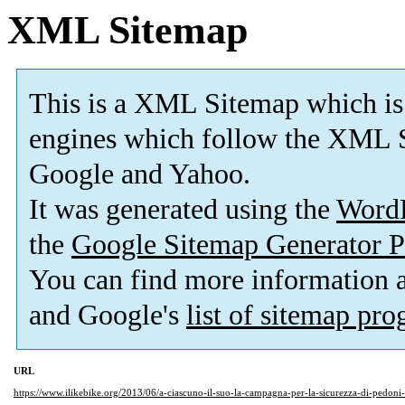
XML Sitemap
This is a XML Sitemap which is
engines which follow the XML S
Google and Yahoo.
It was generated using the
Word
the
Google Sitemap Generator P
You can find more information
and Google's
list of sitemap pr
URL
https://www.ilikebike.org/2013/06/a-ciascuno-il-suo-la-campagna-per-la-sicurezza-di-pedoni-e-