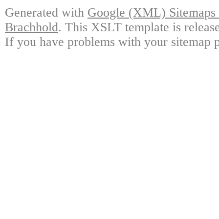
Generated with
Google (XML) Sitemaps G
Brachhold
. This XSLT template is releas
If you have problems with your sitemap p