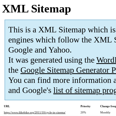
XML Sitemap
This is a XML Sitemap which is
engines which follow the XML S
Google and Yahoo.
It was generated using the
Word
the
Google Sitemap Generator P
You can find more information
and Google's
list of sitemap pr
URL
Priority
Change freq
https://www.ilikebike.org/2011/10/cycle-in-cinema/
20%
Monthly