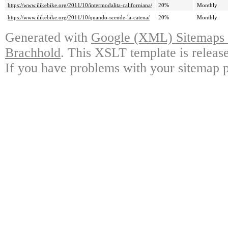
https://www.ilikebike.org/2011/10/intermodalita-californiana/
20%
Monthly
https://www.ilikebike.org/2011/10/quando-scende-la-catena/
20%
Monthly
Generated with
Google (XML) Sitemaps G
Brachhold
. This XSLT template is releas
If you have problems with your sitemap p