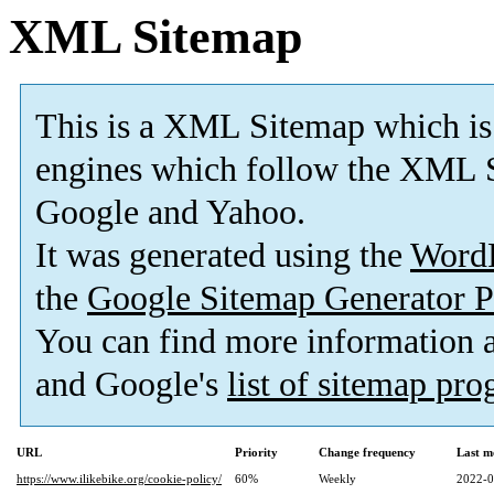
XML Sitemap
This is a XML Sitemap which is
engines which follow the XML S
Google and Yahoo.
It was generated using the
Word
the
Google Sitemap Generator P
You can find more information
and Google's
list of sitemap pr
URL
Priority
Change frequency
Last m
https://www.ilikebike.org/cookie-policy/
60%
Weekly
2022-0