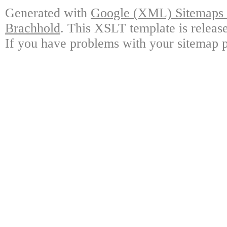
Generated with
Google (XML) Sitemaps G
Brachhold
. This XSLT template is releas
If you have problems with your sitemap p